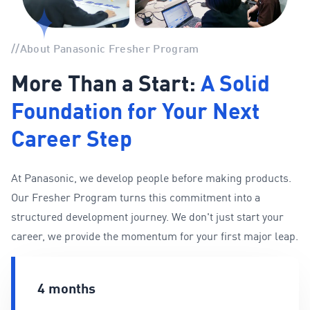
//
About Panasonic Fresher Program
More Than a Start:
A Solid
Foundation for Your Next
Career Step
At Panasonic, we develop people before making products.
Our Fresher Program turns this commitment into a
structured development journey. We don't just start your
career, we provide the momentum for your first major leap.
4 months