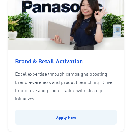
Brand & Retail Activation
Excel expertise through campaigns boosting
brand awareness and product launching. Drive
brand love and product value with strategic
initiatives.
Apply Now