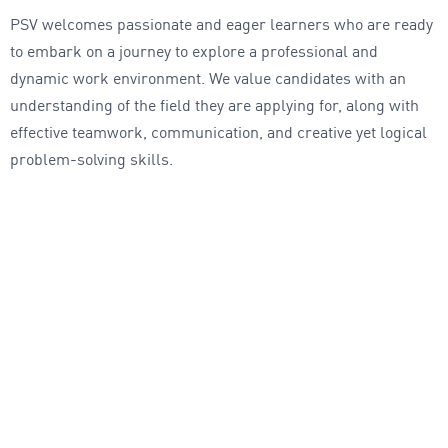
PSV welcomes passionate and eager learners who are ready
to embark on a journey to explore a professional and
dynamic work environment. We value candidates with an
understanding of the field they are applying for, along with
effective teamwork, communication, and creative yet logical
problem-solving skills.