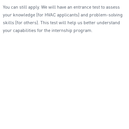
You can still apply. We will have an entrance test to assess
your knowledge (for HVAC applicants) and problem-solving
skills (for others). This test will help us better understand
your capabilities for the internship program.